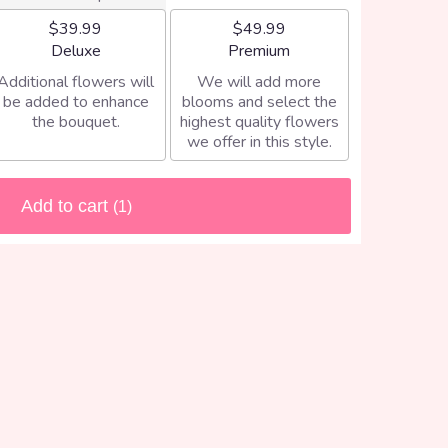
$39.99
$49.99
Arrangement size
Arrangement size
Deluxe
Premium
Additional flowers will
We will add more
be added to enhance
blooms and select the
the bouquet.
highest quality flowers
we offer in this style.
Add to cart
(1)