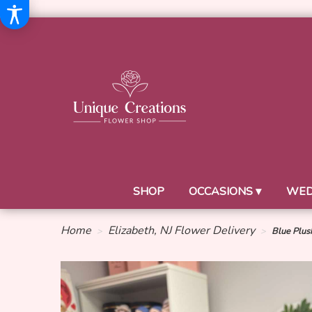
SHOP
OCCASIONS ▾
WED
Home
Elizabeth, NJ Flower Delivery
Blue Plus