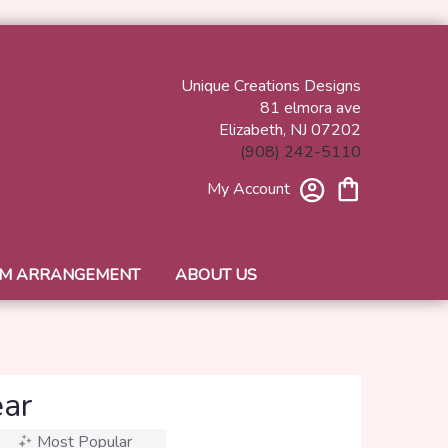
Unique Creations Designs
81 elmora ave
Elizabeth, NJ 07202
(908) 242-5110
My Account
M ARRANGEMENT
ABOUT US
ear
Most Popular