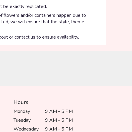
 be exactly replicated.
of flowers and/or containers happen due to
ected, we will ensure that the style, theme
out or contact us to ensure availability.
Hours
Monday
9 AM - 5 PM
Tuesday
9 AM - 5 PM
Wednesday
9 AM - 5 PM