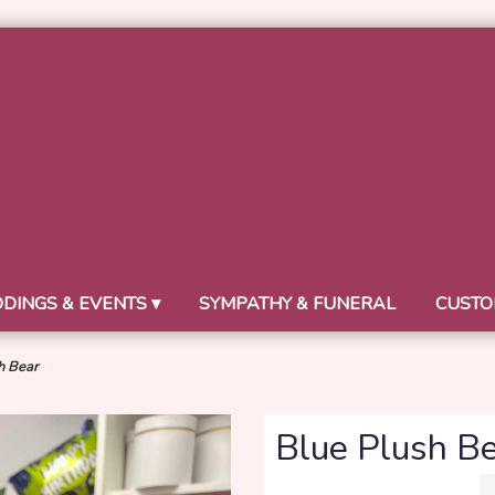
DINGS & EVENTS ▾
SYMPATHY & FUNERAL
CUSTO
h Bear
Blue Plush B