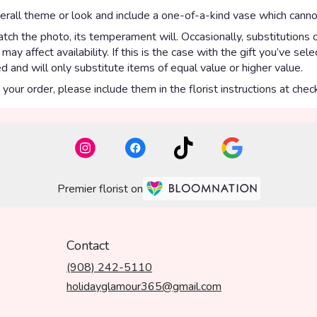
rall theme or look and include a one-of-a-kind vase which cannot
ch the photo, its temperament will. Occasionally, substitutions 
y affect availability. If this is the case with the gift you’ve sel
 and will only substitute items of equal value or higher value.
our order, please include them in the florist instructions at check
Premier florist on
Contact
(908) 242-5110
holidayglamour365@gmail.com