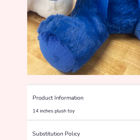
Product Information
14 inches plush toy
Substitution Policy