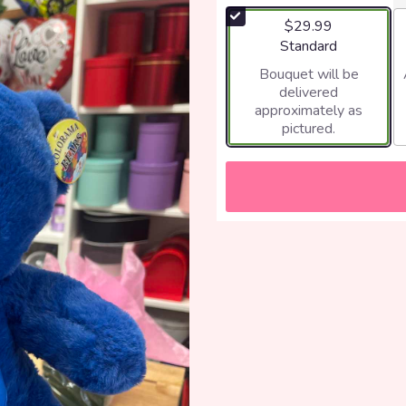
$29.99
Arrangement size
Standard
Bouquet will be
delivered
approximately as
pictured.