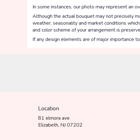
In some instances, our photo may represent an ove
Although the actual bouquet may not precisely mat
weather, seasonality and market conditions which ma
and color scheme of your arrangement is preserved
If any design elements are of major importance to y
Location
81 elmora ave
(link
Elizabeth, NJ 07202
opens
in