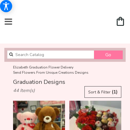
Search
Go
catalog
Elizabeth Graduation Flower Delivery
Send Flowers From Unique Creations Designs
Graduation Designs
Best
44 Item(s)
(1)
Sort & Filter
Florists
in
Elizabeth,
NJ
Flower
delivery