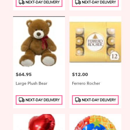
Product
Product
NEXT-DAY DELIVERY
NEXT-DAY DELIVERY
Tags:
Tags:
Price:
$64.95
Price:
$12.00
Large Plush Bear
Ferrero Rocher
Product
Product
NEXT-DAY DELIVERY
NEXT-DAY DELIVERY
Tags:
Tags: