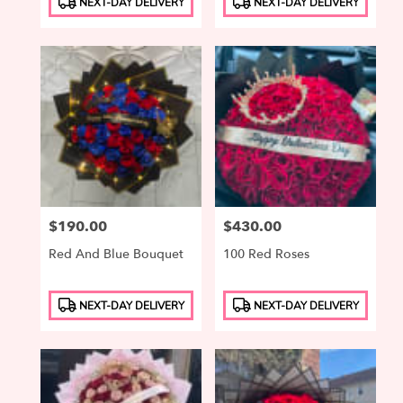
NEXT-DAY DELIVERY
NEXT-DAY DELIVERY
Tags:
Tags:
Price:
$190.00
Price:
$430.00
Red And Blue Bouquet
100 Red Roses
Product
Product
NEXT-DAY DELIVERY
NEXT-DAY DELIVERY
Tags:
Tags: