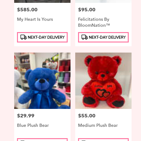
Price:
$585.00
Price:
$95.00
My Heart Is Yours
Felicitations By
BloomNation™
Product
Product
NEXT-DAY DELIVERY
NEXT-DAY DELIVERY
Tags:
Tags:
Price:
$29.99
Price:
$55.00
Blue Plush Bear
Medium Plush Bear