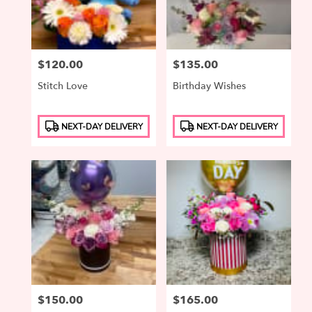
Price:
$120.00
Price:
$135.00
Stitch Love
Birthday Wishes
Product
Product
NEXT-DAY DELIVERY
NEXT-DAY DELIVERY
Tags:
Tags:
Price:
$150.00
Price:
$165.00