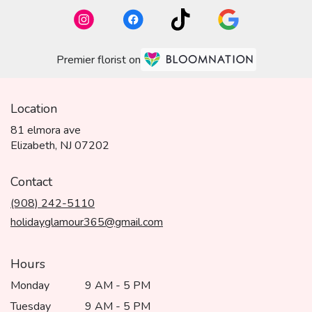
Premier florist on
Location
81 elmora ave
(link
Elizabeth, NJ 07202
opens
in
Contact
a
(908) 242-5110
new
window)
holidayglamour365@gmail.com
Hours
Monday
9 AM - 5 PM
Tuesday
9 AM - 5 PM