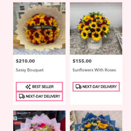
Price:
$210.00
Price:
$155.00
Sassy Bouquet
Sunflowers With Roses
Product
Product
BEST SELLER
NEXT-DAY DELIVERY
Tags:
Tags:
NEXT-DAY DELIVERY