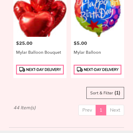
Price:
$25.00
Price:
$5.00
Mylar Balloon Bouquet
Mylar Balloon
Product
Product
NEXT-DAY DELIVERY
NEXT-DAY DELIVERY
Tags:
Tags:
(1)
Sort & Filter
44 Item(s)
Prev
1
Next