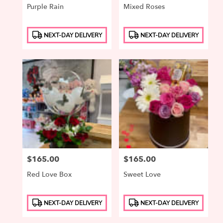
Purple Rain
Mixed Roses
Product
Product
NEXT-DAY DELIVERY
NEXT-DAY DELIVERY
Tags:
Tags:
Price:
$165.00
Price:
$165.00
Red Love Box
Sweet Love
Product
Product
NEXT-DAY DELIVERY
NEXT-DAY DELIVERY
Tags:
Tags: