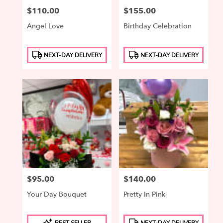
Price:
$110.00
Price:
$155.00
Angel Love
Birthday Celebration
Product
Product
NEXT-DAY DELIVERY
NEXT-DAY DELIVERY
Tags:
Tags:
Price:
$95.00
Price:
$140.00
Your Day Bouquet
Pretty In Pink
Product
Product
BEST SELLER
NEXT-DAY DELIVERY