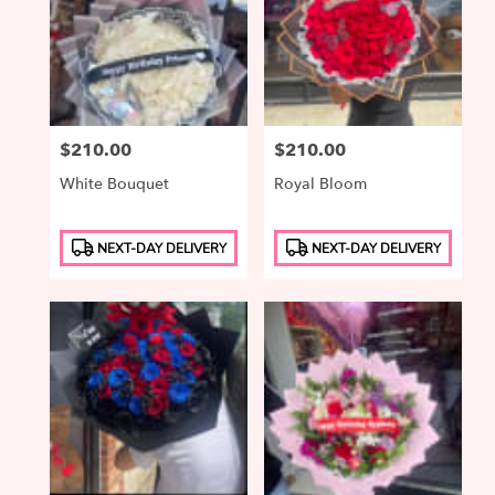
Price:
$210.00
Price:
$210.00
White Bouquet
Royal Bloom
Product
Product
NEXT-DAY DELIVERY
NEXT-DAY DELIVERY
Tags:
Tags: