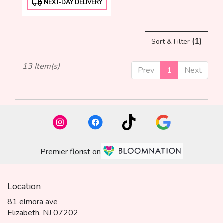
NEXT-DAY DELIVERY
Tags:
(1)
Sort & Filter
13 Item(s)
Prev
1
Next
Premier florist on
Location
81 elmora ave
(link
Elizabeth, NJ 07202