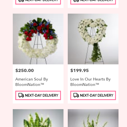
Tags:
Tags:
Price:
$250.00
Price:
$199.95
American Soul By
Love In Our Hearts By
BloomNation™
BloomNation™
Product
Product
NEXT-DAY DELIVERY
NEXT-DAY DELIVERY
Tags:
Tags: