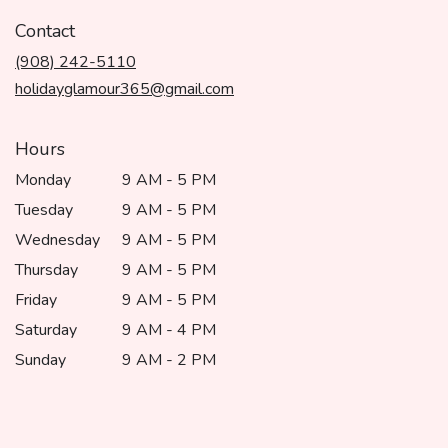
opens
in
Contact
a
(908) 242-5110
new
window)
holidayglamour365@gmail.com
Hours
Monday
9 AM - 5 PM
Tuesday
9 AM - 5 PM
Wednesday
9 AM - 5 PM
Thursday
9 AM - 5 PM
Friday
9 AM - 5 PM
Saturday
9 AM - 4 PM
Sunday
9 AM - 2 PM