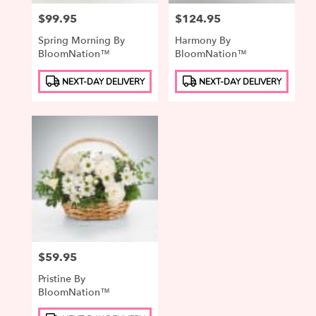
Price:
$99.95
Price:
$124.95
Spring Morning By
Harmony By
BloomNation™
BloomNation™
Product
Product
NEXT-DAY DELIVERY
NEXT-DAY DELIVERY
Tags:
Tags:
Price:
$59.95
Pristine By
BloomNation™
Product