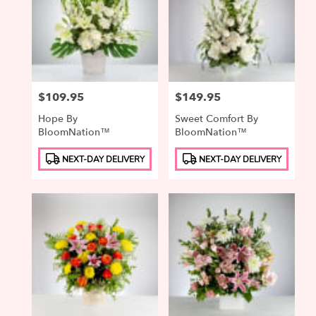
Price:
$109.95
Price:
$149.95
Hope By
Sweet Comfort By
BloomNation™
BloomNation™
Product
Product
NEXT-DAY DELIVERY
NEXT-DAY DELIVERY
Tags:
Tags: