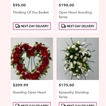
Price:
$95.00
Price:
$190.00
Thinking Of You Basket
Open Heart Standing
Spray
Product
Product
NEXT-DAY DELIVERY
NEXT-DAY DELIVERY
Tags:
Tags:
Price:
$209.99
Price:
$175.00
Standing Open Heart
Sympathy Standing
Spray
Product
Product
NEXT-DAY DELIVERY
NEXT-DAY DELIVERY