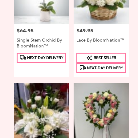
in
Elizabeth
from
local
Price:
$64.95
Price:
$49.95
florists
in
Single Stem Orchid By
Lace By BloomNation™
Elizabeth
BloomNation™
.
Product
Product
Same
NEXT-DAY DELIVERY
BEST SELLER
Tags:
Tags:
day
NEXT-DAY DELIVERY
flower
delivery
available
Elizabeth,
NJ
Elizabeth
,
NJ