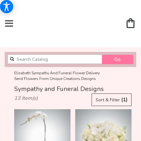
Search
Go
catalog
Elizabeth Sympathy And Funeral Flower Delivery
Send Flowers From Unique Creations Designs
Sympathy and Funeral Designs
Best
13 Item(s)
(1)
Sort & Filter
Florists
in
Elizabeth,
NJ
Flower
delivery