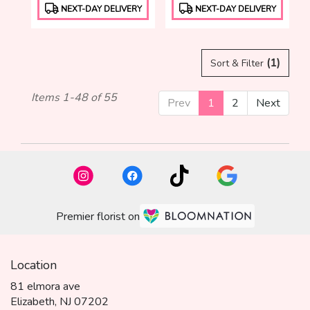
Product
Product
NEXT-DAY DELIVERY
NEXT-DAY DELIVERY
Tags:
Tags:
(1)
Sort & Filter
Items 1-48 of 55
Prev
1
2
Next
Premier florist on
Location
81 elmora ave
(link
Elizabeth, NJ 07202