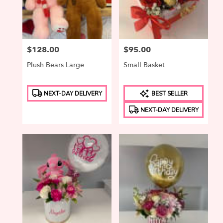
in
Elizabeth
from
local
Price:
$128.00
Price:
$95.00
florists
in
Plush Bears Large
Small Basket
Elizabeth
.
Product
Product
Same
NEXT-DAY DELIVERY
BEST SELLER
Tags:
Tags:
day
NEXT-DAY DELIVERY
flower
delivery
available
Elizabeth,
NJ
Elizabeth
,
NJ