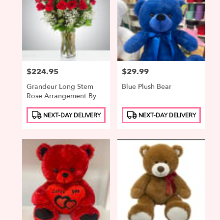
Price:
$224.95
Price:
$29.99
Grandeur Long Stem
Blue Plush Bear
Rose Arrangement By
BloomNation™
Product
Product
NEXT-DAY DELIVERY
NEXT-DAY DELIVERY
Tags:
Tags: