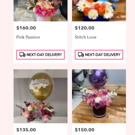
Price:
$160.00
Price:
$120.00
Pink Passion
Stitch Love
Product
Product
NEXT-DAY DELIVERY
NEXT-DAY DELIVERY
Tags:
Tags:
Price:
$135.00
Price:
$150.00