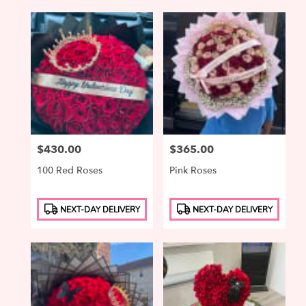
Price:
$430.00
Price:
$365.00
100 Red Roses
Pink Roses
Product
Product
NEXT-DAY DELIVERY
NEXT-DAY DELIVERY
Tags:
Tags: