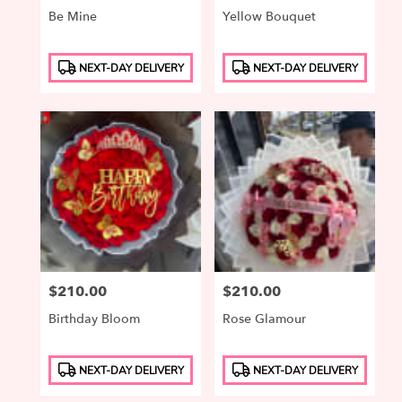
Be Mine
Yellow Bouquet
Product
Product
NEXT-DAY DELIVERY
NEXT-DAY DELIVERY
Tags:
Tags:
Price:
$210.00
Price:
$210.00
Birthday Bloom
Rose Glamour
Product
Product
NEXT-DAY DELIVERY
NEXT-DAY DELIVERY
Tags:
Tags: