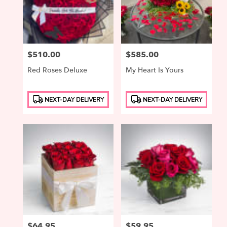
Price:
$510.00
Price:
$585.00
Red Roses Deluxe
My Heart Is Yours
Product
Product
NEXT-DAY DELIVERY
NEXT-DAY DELIVERY
Tags:
Tags:
Price:
$64.95
Price:
$59.95