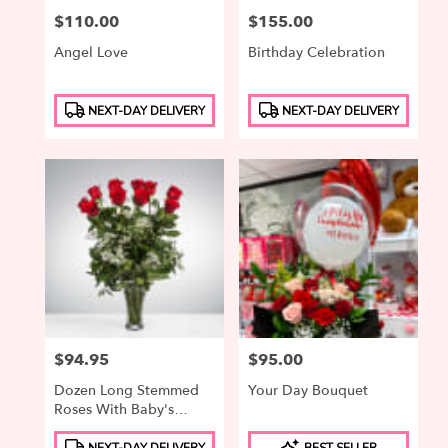
Price:
$110.00
Price:
$155.00
Angel Love
Birthday Celebration
Product
Product
NEXT-DAY DELIVERY
NEXT-DAY DELIVERY
Tags:
Tags:
Price:
$94.95
Price:
$95.00
Dozen Long Stemmed
Your Day Bouquet
Roses With Baby's
Breath By
Product
Product
BloomNation™
NEXT-DAY DELIVERY
BEST SELLER