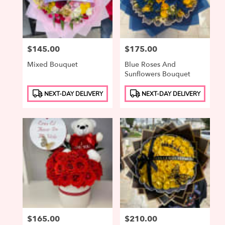
Price:
$145.00
Price:
$175.00
Mixed Bouquet
Blue Roses And
Sunflowers Bouquet
Product
Product
NEXT-DAY DELIVERY
NEXT-DAY DELIVERY
Tags:
Tags:
Price:
$165.00
Price:
$210.00