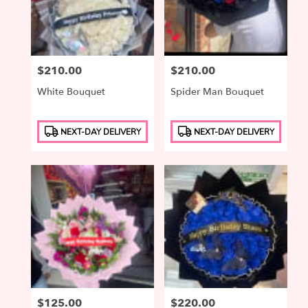
Price:
$210.00
Price:
$210.00
White Bouquet
Spider Man Bouquet
Product
Product
NEXT-DAY DELIVERY
NEXT-DAY DELIVERY
Tags:
Tags:
Price:
$125.00
Price:
$220.00