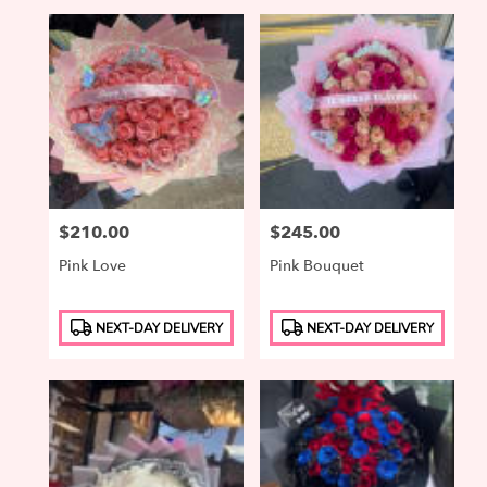
Price:
$210.00
Price:
$245.00
Pink Love
Pink Bouquet
Product
Product
NEXT-DAY DELIVERY
NEXT-DAY DELIVERY
Tags:
Tags: