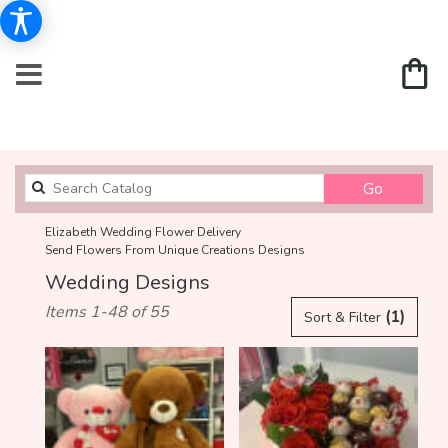
Search
Go
catalog
Elizabeth Wedding Flower Delivery
Send Flowers From Unique Creations Designs
Wedding Designs
Best
Items 1-48 of 55
(1)
Sort & Filter
Florists
in
Elizabeth,
NJ
Flower
delivery