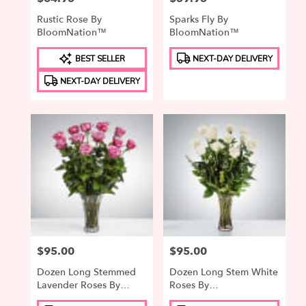
Rustic Rose By
Sparks Fly By
BloomNation™
BloomNation™
Product
Product
BEST SELLER
NEXT-DAY DELIVERY
Tags:
Tags:
NEXT-DAY DELIVERY
Price:
$95.00
Price:
$95.00
Dozen Long Stemmed
Dozen Long Stem White
Lavender Roses By
Roses By
BloomNation™
BloomNation™