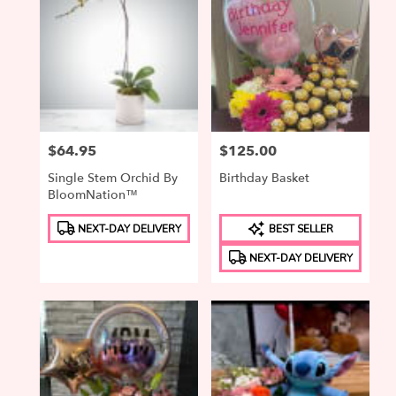
Price:
$64.95
Price:
$125.00
Single Stem Orchid By
Birthday Basket
BloomNation™
Product
Product
NEXT-DAY DELIVERY
BEST SELLER
Tags:
Tags:
NEXT-DAY DELIVERY