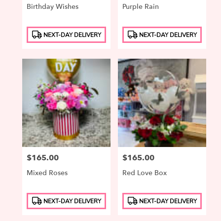
Birthday Wishes
Purple Rain
Product
Product
NEXT-DAY DELIVERY
NEXT-DAY DELIVERY
Tags:
Tags:
Price:
$165.00
Price:
$165.00
Mixed Roses
Red Love Box
Product
Product
NEXT-DAY DELIVERY
NEXT-DAY DELIVERY
Tags:
Tags: