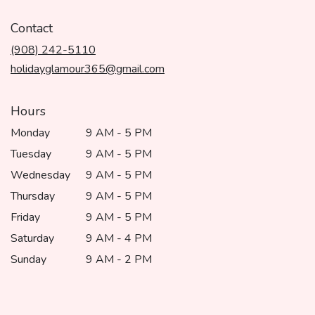
opens
in
Contact
a
(908) 242-5110
new
window)
holidayglamour365@gmail.com
Hours
Monday
9 AM - 5 PM
Tuesday
9 AM - 5 PM
Wednesday
9 AM - 5 PM
Thursday
9 AM - 5 PM
Friday
9 AM - 5 PM
Saturday
9 AM - 4 PM
Sunday
9 AM - 2 PM