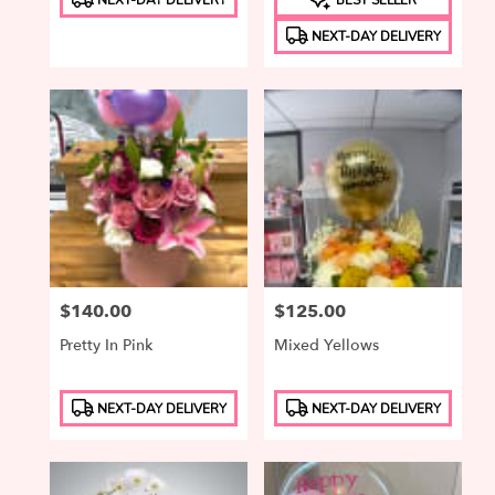
Tags:
Tags:
NEXT-DAY DELIVERY
Price:
$140.00
Price:
$125.00
Pretty In Pink
Mixed Yellows
Product
Product
NEXT-DAY DELIVERY
NEXT-DAY DELIVERY
Tags:
Tags: