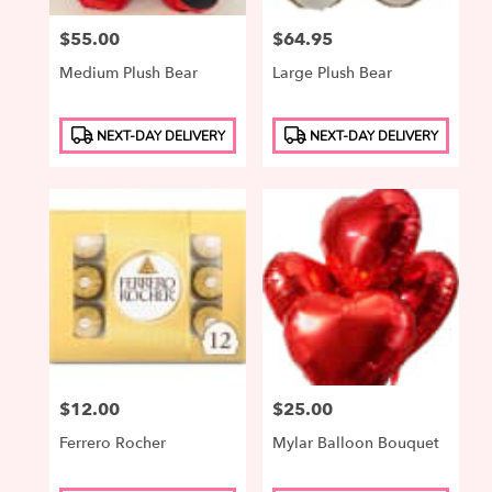
Price:
$55.00
Price:
$64.95
Medium Plush Bear
Large Plush Bear
Product
Product
NEXT-DAY DELIVERY
NEXT-DAY DELIVERY
Tags:
Tags:
Price:
$12.00
Price:
$25.00
Ferrero Rocher
Mylar Balloon Bouquet