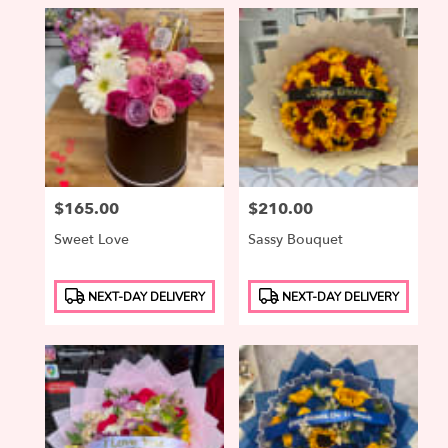
Price:
$165.00
Price:
$210.00
Sweet Love
Sassy Bouquet
Product
Product
NEXT-DAY DELIVERY
NEXT-DAY DELIVERY
Tags:
Tags: