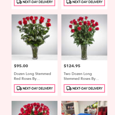
Product
Product
NEXT-DAY DELIVERY
NEXT-DAY DELIVERY
Tags:
Tags:
Price:
$95.00
Price:
$124.95
Dozen Long Stemmed
Two Dozen Long
Red Roses By
Stemmed Roses By
BloomNation™
BloomNation™
Product
Product
NEXT-DAY DELIVERY
NEXT-DAY DELIVERY
Tags:
Tags: