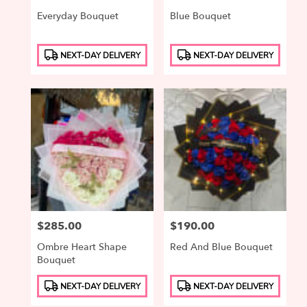
Everyday Bouquet
Blue Bouquet
Product
Product
NEXT-DAY DELIVERY
NEXT-DAY DELIVERY
Tags:
Tags:
Price:
$285.00
Price:
$190.00
Ombre Heart Shape
Red And Blue Bouquet
Bouquet
Product
Product
NEXT-DAY DELIVERY
NEXT-DAY DELIVERY
Tags:
Tags: