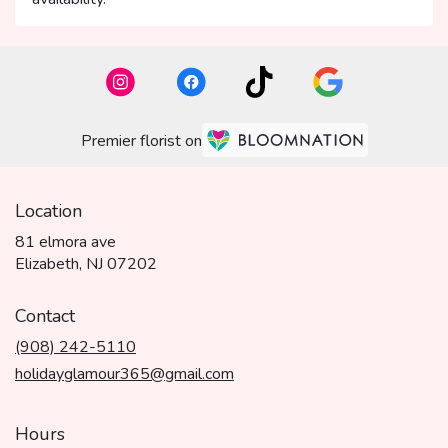
Premier florist on
Location
81 elmora ave
(link
Elizabeth, NJ 07202
opens
in
Contact
a
(908) 242-5110
new
window)
holidayglamour365@gmail.com
Hours