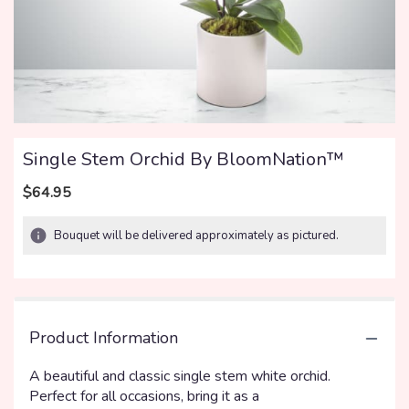
Single Stem Orchid By BloomNation™
$64.95
Bouquet will be delivered approximately as pictured.
Product Information
A beautiful and classic single stem white orchid.
Perfect for all occasions, bring it as a