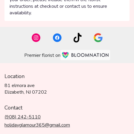
instructions at checkout or contact us to ensure
availability.
Premier florist on
Location
81 elmora ave
(link
Elizabeth, NJ 07202
opens
in
Contact
a
(908) 242-5110
new
window)
holidayglamour365@gmail.com