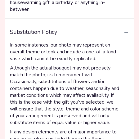
housewarming gift, a birthday, or anything in-
between.
Substitution Policy
In some instances, our photo may represent an
overall theme or look and include a one-of-a-kind
vase which cannot be exactly replicated.
Although the actual bouquet may not precisely
match the photo, its temperament will.
Occasionally, substitutions of flowers and/or
containers happen due to weather, seasonality and
market conditions which may affect availability. If
this is the case with the gift you’ve selected, we
will ensure that the style, theme and color scheme
of your arrangement is preserved and will only
substitute items of equal value or higher value.
If any design elements are of major importance to
your order, please include them in the florist