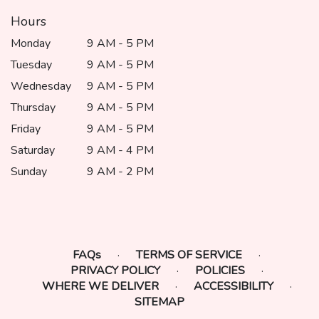
Hours
Monday
9 AM - 5 PM
Tuesday
9 AM - 5 PM
Wednesday
9 AM - 5 PM
Thursday
9 AM - 5 PM
Friday
9 AM - 5 PM
Saturday
9 AM - 4 PM
Sunday
9 AM - 2 PM
FAQs
·
TERMS OF SERVICE
·
PRIVACY POLICY
·
POLICIES
·
WHERE WE DELIVER
·
ACCESSIBILITY
·
SITEMAP