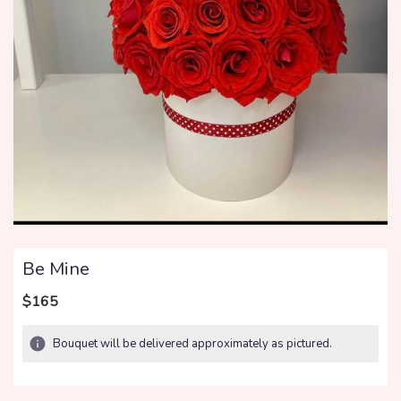
Be Mine
$165
Bouquet will be delivered approximately as pictured.