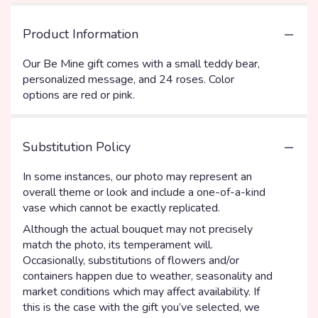
Product Information
Our Be Mine gift comes with a small teddy bear,
personalized message, and 24 roses. Color
options are red or pink.
Substitution Policy
In some instances, our photo may represent an
overall theme or look and include a one-of-a-kind
vase which cannot be exactly replicated.
Although the actual bouquet may not precisely
match the photo, its temperament will.
Occasionally, substitutions of flowers and/or
containers happen due to weather, seasonality and
market conditions which may affect availability. If
this is the case with the gift you’ve selected, we