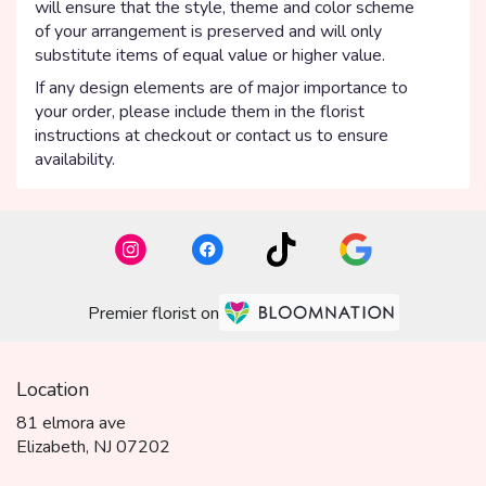
will ensure that the style, theme and color scheme
of your arrangement is preserved and will only
substitute items of equal value or higher value.
If any design elements are of major importance to
your order, please include them in the florist
instructions at checkout or contact us to ensure
availability.
Premier florist on
Location
81 elmora ave
(link
Elizabeth, NJ 07202
opens