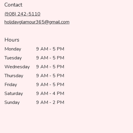
in
Contact
a
(908) 242-5110
new
window)
holidayglamour365@gmail.com
Hours
Monday
9 AM - 5 PM
Tuesday
9 AM - 5 PM
Wednesday
9 AM - 5 PM
Thursday
9 AM - 5 PM
Friday
9 AM - 5 PM
Saturday
9 AM - 4 PM
Sunday
9 AM - 2 PM