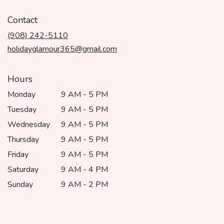
opens
in
Contact
a
(908) 242-5110
new
window)
holidayglamour365@gmail.com
Hours
Monday
9 AM - 5 PM
Tuesday
9 AM - 5 PM
Wednesday
9 AM - 5 PM
Thursday
9 AM - 5 PM
Friday
9 AM - 5 PM
Saturday
9 AM - 4 PM
Sunday
9 AM - 2 PM