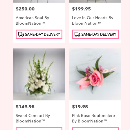
Price:
$250.00
Price:
$199.95
American Soul By
Love In Our Hearts By
BloomNation™
BloomNation™
Product
Product
SAME-DAY DELIVERY
SAME-DAY DELIVERY
Tags:
Tags:
Price:
$149.95
Price:
$19.95
Sweet Comfort By
Pink Rose Boutonnière
BloomNation™
By BloomNation™