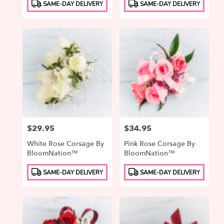
Product
Product
SAME-DAY DELIVERY
SAME-DAY DELIVERY
Tags:
Tags:
Price:
$29.95
Price:
$34.95
White Rose Corsage By
Pink Rose Corsage By
BloomNation™
BloomNation™
Product
Product
SAME-DAY DELIVERY
SAME-DAY DELIVERY
Tags:
Tags: