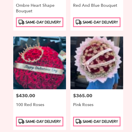
Ombre Heart Shape
Red And Blue Bouquet
Bouquet
Product
Product
SAME-DAY DELIVERY
SAME-DAY DELIVERY
Tags:
Tags:
Price:
$430.00
Price:
$365.00
100 Red Roses
Pink Roses
Product
Product
SAME-DAY DELIVERY
SAME-DAY DELIVERY
Tags:
Tags: