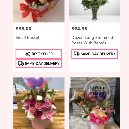
in
Elizabeth
from
local
Price:
$95.00
Price:
$94.95
florists
in
Small Basket
Dozen Long Stemmed
Elizabeth
Roses With Baby's
.
Breath By
Product
Product
Same
BloomNation™
BEST SELLER
SAME-DAY DELIVERY
Tags:
Tags:
day
SAME-DAY DELIVERY
flower
delivery
available
Elizabeth,
NJ
Elizabeth
,
NJ