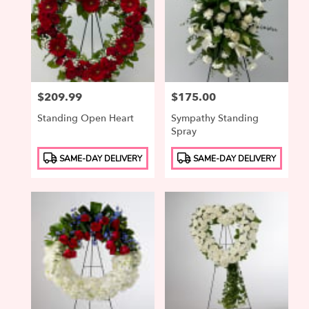
Price:
$209.99
Price:
$175.00
Standing Open Heart
Sympathy Standing
Spray
Product
Product
SAME-DAY DELIVERY
SAME-DAY DELIVERY
Tags:
Tags: