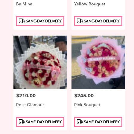
Be Mine
Yellow Bouquet
Product
Product
SAME-DAY DELIVERY
SAME-DAY DELIVERY
Tags:
Tags:
Price:
$210.00
Price:
$245.00
Rose Glamour
Pink Bouquet
Product
Product
SAME-DAY DELIVERY
SAME-DAY DELIVERY
Tags:
Tags: