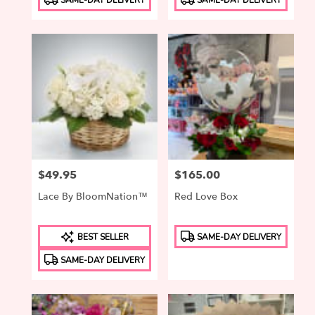
Tags:
Tags:
Price:
$49.95
Price:
$165.00
Lace By BloomNation™
Red Love Box
Product
Product
BEST SELLER
SAME-DAY DELIVERY
Tags:
Tags:
SAME-DAY DELIVERY