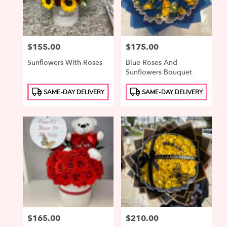
Price:
$155.00
Price:
$175.00
Sunflowers With Roses
Blue Roses And
Sunflowers Bouquet
Product
Product
SAME-DAY DELIVERY
SAME-DAY DELIVERY
Tags:
Tags:
Price:
$165.00
Price:
$210.00