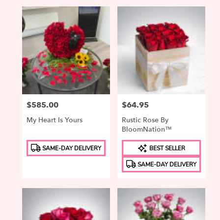
Price:
$585.00
Price:
$64.95
My Heart Is Yours
Rustic Rose By
BloomNation™
Product
Product
SAME-DAY DELIVERY
BEST SELLER
Tags:
Tags:
SAME-DAY DELIVERY