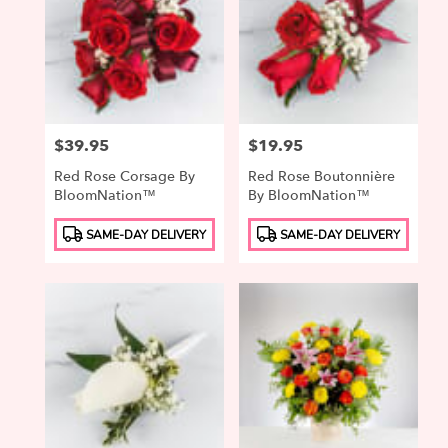
Price:
$39.95
Price:
$19.95
Red Rose Corsage By
Red Rose Boutonnière
BloomNation™
By BloomNation™
Product
Product
SAME-DAY DELIVERY
SAME-DAY DELIVERY
Tags:
Tags: