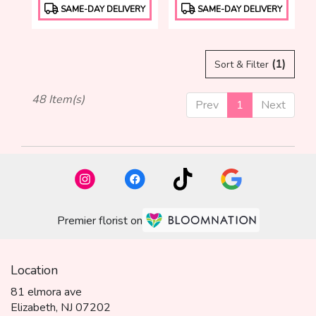
Product
Product
SAME-DAY DELIVERY
SAME-DAY DELIVERY
Tags:
Tags:
(1)
Sort & Filter
48 Item(s)
Prev
1
Next
Premier florist on
Location
81 elmora ave
(link
Elizabeth, NJ 07202