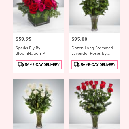
Price:
$59.95
Price:
$95.00
Sparks Fly By
Dozen Long Stemmed
BloomNation™
Lavender Roses By
BloomNation™
Product
Product
SAME-DAY DELIVERY
SAME-DAY DELIVERY
Tags:
Tags: