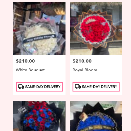
Price:
$210.00
Price:
$210.00
White Bouquet
Royal Bloom
Product
Product
SAME-DAY DELIVERY
SAME-DAY DELIVERY
Tags:
Tags: