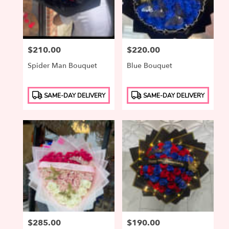
Price:
$210.00
Price:
$220.00
Spider Man Bouquet
Blue Bouquet
Product
Product
SAME-DAY DELIVERY
SAME-DAY DELIVERY
Tags:
Tags:
Price:
$285.00
Price:
$190.00