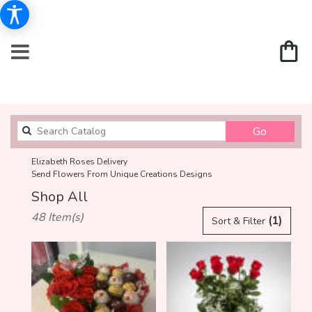
Search
Go
catalog
Elizabeth Roses Delivery
Send Flowers From Unique Creations Designs
Shop All
Best
48 Item(s)
(1)
Sort & Filter
Florists
in
Elizabeth,
NJ
Flower
delivery