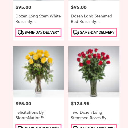
Price:
$95.00
Price:
$95.00
Dozen Long Stem White
Dozen Long Stemmed
Roses By
Red Roses By
BloomNation™
BloomNation™
Product
Product
SAME-DAY DELIVERY
SAME-DAY DELIVERY
Tags:
Tags:
Price:
$95.00
Price:
$124.95
Felicitations By
Two Dozen Long
BloomNation™
Stemmed Roses By
BloomNation™
Product
Product