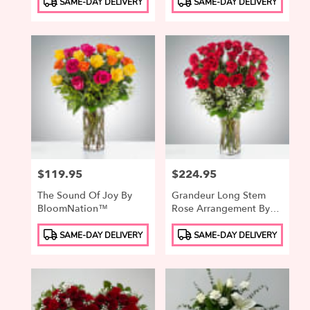
SAME-DAY DELIVERY
SAME-DAY DELIVERY
Tags:
Tags:
Price:
$119.95
Price:
$224.95
The Sound Of Joy By
Grandeur Long Stem
BloomNation™
Rose Arrangement By
BloomNation™
Product
Product
SAME-DAY DELIVERY
SAME-DAY DELIVERY
Tags:
Tags: