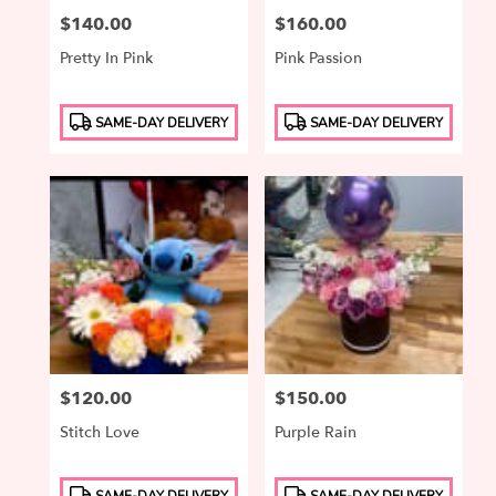
Price:
$140.00
Price:
$160.00
Pretty In Pink
Pink Passion
Product
Product
SAME-DAY DELIVERY
SAME-DAY DELIVERY
Tags:
Tags:
Price:
$120.00
Price:
$150.00
Stitch Love
Purple Rain
Product
Product
SAME-DAY DELIVERY
SAME-DAY DELIVERY