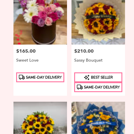
Price:
$165.00
Price:
$210.00
Sweet Love
Sassy Bouquet
Product
Product
SAME-DAY DELIVERY
BEST SELLER
Tags:
Tags:
SAME-DAY DELIVERY