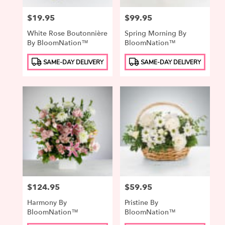
Price:
$19.95
Price:
$99.95
White Rose Boutonnière
Spring Morning By
By BloomNation™
BloomNation™
Product
Product
SAME-DAY DELIVERY
SAME-DAY DELIVERY
Tags:
Tags:
Price:
$124.95
Price:
$59.95
Harmony By
Pristine By
BloomNation™
BloomNation™