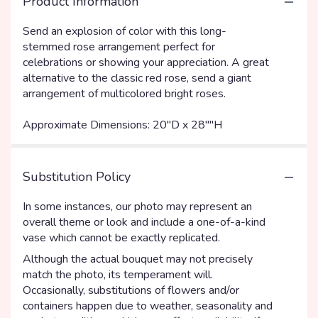
Product Information
Send an explosion of color with this long-
stemmed rose arrangement perfect for
celebrations or showing your appreciation. A great
alternative to the classic red rose, send a giant
arrangement of multicolored bright roses.
Approximate Dimensions: 20''D x 28""H
Substitution Policy
In some instances, our photo may represent an
overall theme or look and include a one-of-a-kind
vase which cannot be exactly replicated.
Although the actual bouquet may not precisely
match the photo, its temperament will.
Occasionally, substitutions of flowers and/or
containers happen due to weather, seasonality and