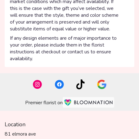
market conditions which may affect availability. If
this is the case with the gift you’ve selected, we
will ensure that the style, theme and color scheme
of your arrangement is preserved and will only
substitute items of equal value or higher value.
If any design elements are of major importance to
your order, please include them in the florist
instructions at checkout or contact us to ensure
availability.
Premier florist on
Location
81 elmora ave