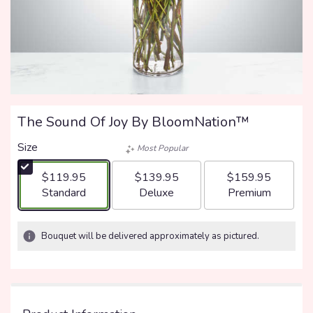
The Sound Of Joy By BloomNation™
Size
Most Popular
$119.95
$139.95
$159.95
Arrangement size
Arrangement size
Arrangement size
Standard
Deluxe
Premium
Bouquet will be delivered approximately as pictured.