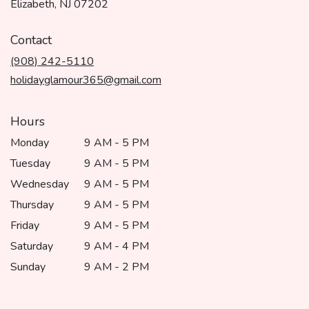
(link
Elizabeth, NJ 07202
opens
in
Contact
a
(908) 242-5110
new
window)
holidayglamour365@gmail.com
Hours
Monday
9 AM - 5 PM
Tuesday
9 AM - 5 PM
Wednesday
9 AM - 5 PM
Thursday
9 AM - 5 PM
Friday
9 AM - 5 PM
Saturday
9 AM - 4 PM
Sunday
9 AM - 2 PM