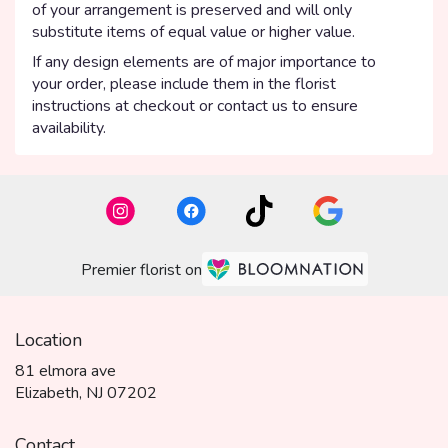
of your arrangement is preserved and will only
substitute items of equal value or higher value.
If any design elements are of major importance to
your order, please include them in the florist
instructions at checkout or contact us to ensure
availability.
Premier florist on
Location
81 elmora ave
(link
Elizabeth, NJ 07202
opens
in
Contact