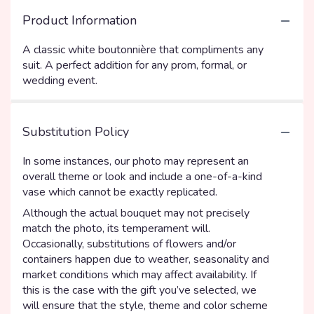
Product Information
A classic white boutonnière that compliments any
suit. A perfect addition for any prom, formal, or
wedding event.
Substitution Policy
In some instances, our photo may represent an
overall theme or look and include a one-of-a-kind
vase which cannot be exactly replicated.
Although the actual bouquet may not precisely
match the photo, its temperament will.
Occasionally, substitutions of flowers and/or
containers happen due to weather, seasonality and
market conditions which may affect availability. If
this is the case with the gift you’ve selected, we
will ensure that the style, theme and color scheme