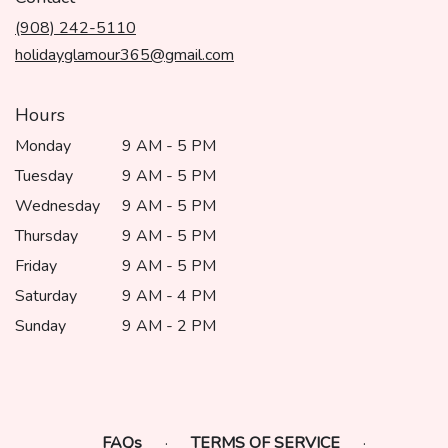
a
(908) 242-5110
new
window)
holidayglamour365@gmail.com
Hours
Monday
9 AM - 5 PM
Tuesday
9 AM - 5 PM
Wednesday
9 AM - 5 PM
Thursday
9 AM - 5 PM
Friday
9 AM - 5 PM
Saturday
9 AM - 4 PM
Sunday
9 AM - 2 PM
FAQs
·
TERMS OF SERVICE
·