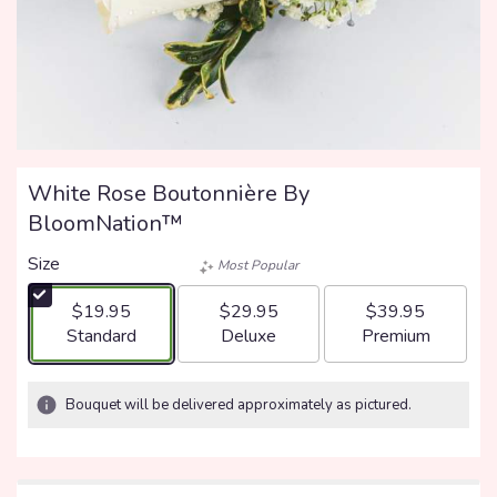
White Rose Boutonnière By
BloomNation™
Size
Most Popular
$19.95
$29.95
$39.95
Arrangement size
Arrangement size
Arrangement size
Standard
Deluxe
Premium
Bouquet will be delivered approximately as pictured.